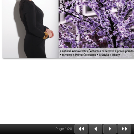
Page:
1
/
20