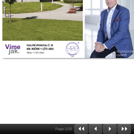
Page:
1
/
20